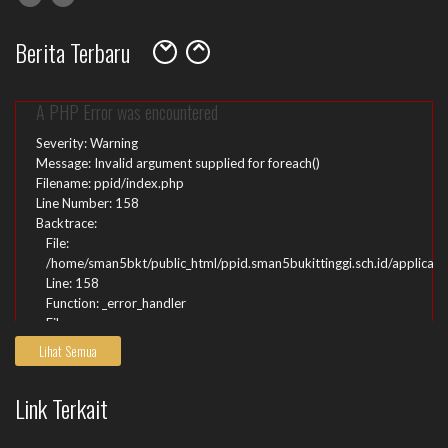
File:
/home/sman5bkt/public_html/ppid.sman5bukittinggi.sch.id/index.ph
Berita Terbaru
Line: 315
Function: require_once
A PHP Error was encountered
Severity: Warning
Message: Invalid argument supplied for foreach()
Filename: ppid/index.php
Line Number: 158
Backtrace:
File:
/home/sman5bkt/public_html/ppid.sman5bukittinggi.sch.id/applicati
Line: 158
Function: _error_handler
File:
/home/sman5bkt/public_html/ppid.sman5bukittinggi.sch.id/applicatio
Lihat Semua
Line: 51
Function: view
Link Terkait
File:
/home/sman5bkt/public_html/ppid.sman5bukittinggi.sch.id/index.ph
Line: 315