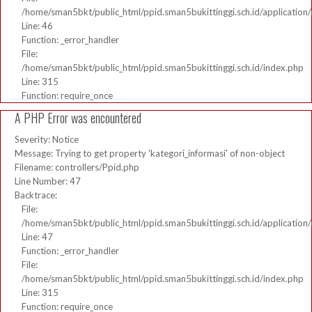
/home/sman5bkt/public_html/ppid.sman5bukittinggi.sch.id/application/
Line: 46
Function: _error_handler
File:
/home/sman5bkt/public_html/ppid.sman5bukittinggi.sch.id/index.php
Line: 315
Function: require_once
A PHP Error was encountered
Severity: Notice
Message: Trying to get property 'kategori_informasi' of non-object
Filename: controllers/Ppid.php
Line Number: 47
Backtrace:
File:
/home/sman5bkt/public_html/ppid.sman5bukittinggi.sch.id/application/
Line: 47
Function: _error_handler
File:
/home/sman5bkt/public_html/ppid.sman5bukittinggi.sch.id/index.php
Line: 315
Function: require_once