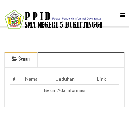
Semua
#
Nama
Unduhan
Link
A PHP Error was encountered
Belum Ada Informasi
Severity: Notice
Message: Undefined index: articles
Filename: ppid/index.php
Line Number: 158
Backtrace:
File: