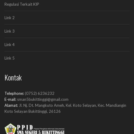
Regulasi Terkait KIP
Function: require_once
A PHP Error was encountered
Link 2
Severity: Notice
Message: Undefined index: articles
Link 3
Filename: ppid/index.php
Line Number: 158
Link 4
Backtrace:
File:
Link 5
/home/sman5bkt/public_html/ppid.sman5bukittinggi.sch.id/applicati
Line: 158
Function: _error_handler
Kontak
File:
/home/sman5bkt/public_html/ppid.sman5bukittinggi.sch.id/applicatio
Line: 51
Telephone:
(0752) 6236232
Function: view
E-mail:
sman5bukittinggi@gmail.com
File:
Alamat:
Jl. Nj. Dt. Mangkuto Ameh, Kel. Koto Selayan, Kec. Mandiangin
/home/sman5bkt/public_html/ppid.sman5bukittinggi.sch.id/index.ph
Koto Selayan Bukittinggi, 26126
Line: 315
Function: require_once
A PHP Error was encountered