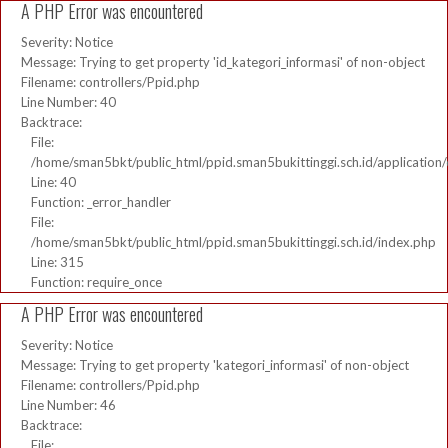
A PHP Error was encountered
Severity: Notice
Message: Trying to get property 'id_kategori_informasi' of non-object
Filename: controllers/Ppid.php
Line Number: 40
Backtrace:
File:
/home/sman5bkt/public_html/ppid.sman5bukittinggi.sch.id/application/
Line: 40
Function: _error_handler
File:
/home/sman5bkt/public_html/ppid.sman5bukittinggi.sch.id/index.php
Line: 315
Function: require_once
A PHP Error was encountered
Severity: Notice
Message: Trying to get property 'kategori_informasi' of non-object
Filename: controllers/Ppid.php
Line Number: 46
Backtrace:
File: