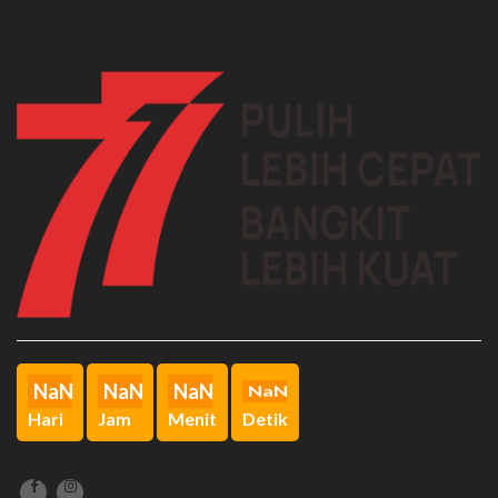
File:
/home/sman5bkt/public_html/ppid.sman5bukittinggi.sch.id/applicatio
Line: 51
Function: view
File:
/home/sman5bkt/public_html/ppid.sman5bukittinggi.sch.id/index.ph
Line: 315
Function: require_once
A PHP Error was encountered
Severity: Notice
Message: Undefined index: articles
Filename: ppid/index.php
Line Number: 158
Backtrace:
File:
/home/sman5bkt/public_html/ppid.sman5bukittinggi.sch.id/applicati
Line: 158
NaN
NaN
NaN
NaN
Function: _error_handler
Hari
Jam
Menit
Detik
File:
/home/sman5bkt/public_html/ppid.sman5bukittinggi.sch.id/applicatio
Line: 51
Function: view